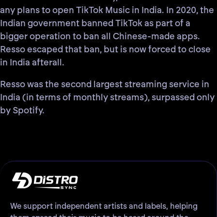
any plans to open TikTok Music in India
. In 2020, the
Indian government banned TikTok as part of a
bigger operation to ban all Chinese-made apps.
Resso escaped that ban, but is now forced to close
in India afterall.
Resso was the
second largest streaming service in
India
(in terms of monthly streams), surpassed only
by Spotify.
We support independent artists and labels, helping