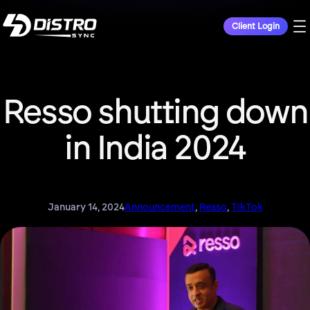
Client Login
Resso shutting down
in India 2024
January 14, 2024
Announcement
, 
Resso
, 
TikTok