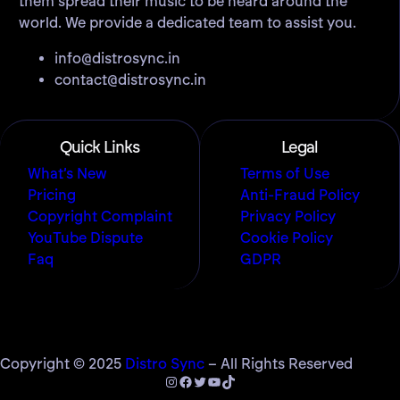
them spread their music to be heard around the
world. We provide a dedicated team to assist you.
info@distrosync.in
contact@distrosync.in
Quick Links
Legal
What’s New
Terms of Use
Pricing
Anti-Fraud Policy
Copyright Complaint
Privacy Policy
YouTube Dispute
Cookie Policy
Faq
GDPR
Copyright © 2025
Distro Sync
– All Rights Reserved