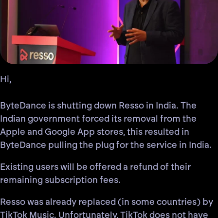
Hi,
ByteDance is shutting down Resso in India. The
Indian government forced its removal from the
Apple and Google App stores, this resulted in
ByteDance pulling the plug for the service in India.
Existing users will be offered a refund of their
remaining subscription fees.
Resso was already replaced (in some countries) by
TikTok Music. Unfortunately,
TikTok does not have