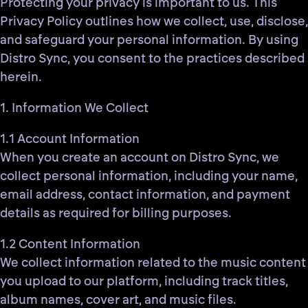
Protecting your privacy is important to us. This
Privacy Policy outlines how we collect, use, disclose,
and safeguard your personal information. By using
Distro Sync, you consent to the practices described
herein.
1. Information We Collect
1.1 Account Information
When you create an account on Distro Sync, we
collect personal information, including your name,
email address, contact information, and payment
details as required for billing purposes.
1.2 Content Information
We collect information related to the music content
you upload to our platform, including track titles,
album names, cover art, and music files.