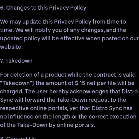
6. Changes to this Privacy Policy
We may update this Privacy Policy from time to
time. We will notify you of any changes, and the
updated policy will be effective when posted on our
website.
7. Takedown
For deletion of a product while the contract is valid
“Takedown”) the amount of $ 15 net per file will be
charged. The user hereby acknowledges that Distro
Sync will forward the Take-Down request to the
respective online portals, yet that Distro Sync has
no influence on the length or the correct execution
of the Take-Down by online portals.