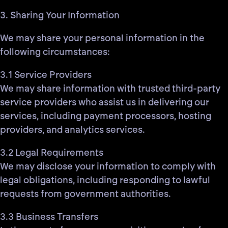
3. Sharing Your Information
We may share your personal information in the
following circumstances:
3.1 Service Providers
We may share information with trusted third-party
service providers who assist us in delivering our
services, including payment processors, hosting
providers, and analytics services.
3.2 Legal Requirements
We may disclose your information to comply with
legal obligations, including responding to lawful
requests from government authorities.
3.3 Business Transfers