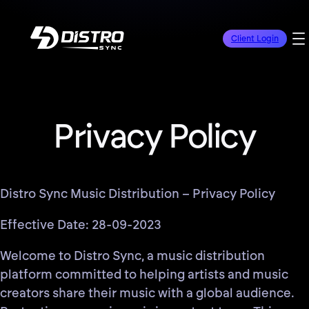
Client Login
Privacy Policy
Distro Sync Music Distribution – Privacy Policy
Effective Date: 28-09-2023
Welcome to Distro Sync, a music distribution
platform committed to helping artists and music
creators share their music with a global audience.