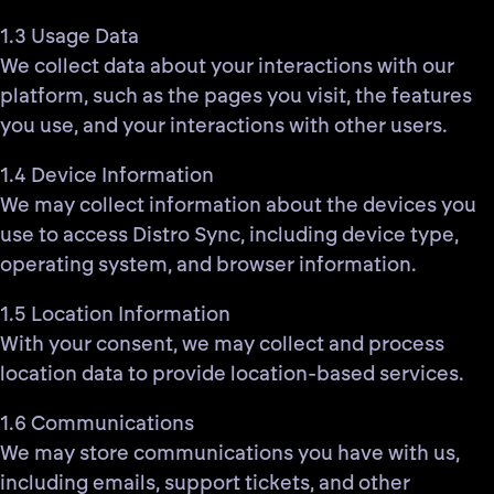
1.3 Usage Data
We collect data about your interactions with our
platform, such as the pages you visit, the features
you use, and your interactions with other users.
1.4 Device Information
We may collect information about the devices you
use to access Distro Sync, including device type,
operating system, and browser information.
1.5 Location Information
With your consent, we may collect and process
location data to provide location-based services.
1.6 Communications
We may store communications you have with us,
including emails, support tickets, and other