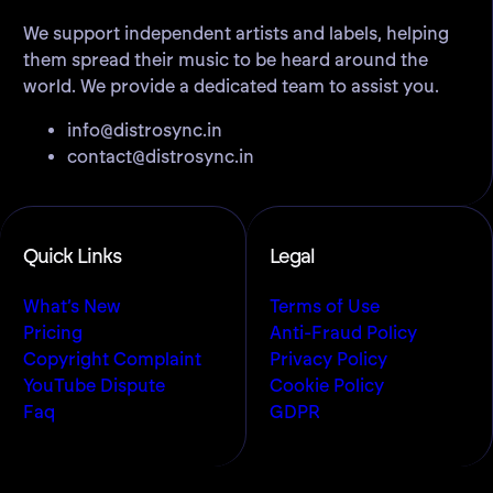
We support independent artists and labels, helping
them spread their music to be heard around the
world. We provide a dedicated team to assist you.
info@distrosync.in
contact@distrosync.in
Quick Links
Legal
What’s New
Terms of Use
Pricing
Anti-Fraud Policy
Copyright Complaint
Privacy Policy
YouTube Dispute
Cookie Policy
Faq
GDPR