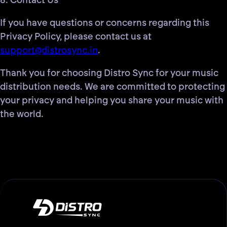
8. Contact Us
If you have questions or concerns regarding this
Privacy Policy, please contact us at
support@distrosync.in
.
Thank you for choosing Distro Sync for your music
distribution needs. We are committed to protecting
your privacy and helping you share your music with
the world.