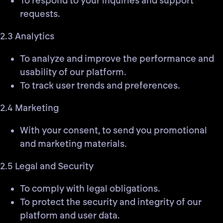
To respond to your inquiries and support
requests.
2.3 Analytics
To analyze and improve the performance and
usability of our platform.
To track user trends and preferences.
2.4 Marketing
With your consent, to send you promotional
and marketing materials.
2.5 Legal and Security
To comply with legal obligations.
To protect the security and integrity of our
platform and user data.