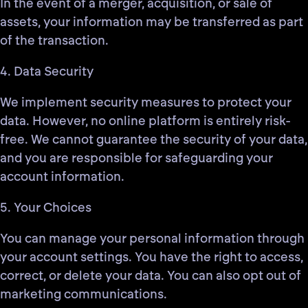
In the event of a merger, acquisition, or sale of
assets, your information may be transferred as part
of the transaction.
4. Data Security
We implement security measures to protect your
data. However, no online platform is entirely risk-
free. We cannot guarantee the security of your data,
and you are responsible for safeguarding your
account information.
5. Your Choices
You can manage your personal information through
your account settings. You have the right to access,
correct, or delete your data. You can also opt out of
marketing communications.