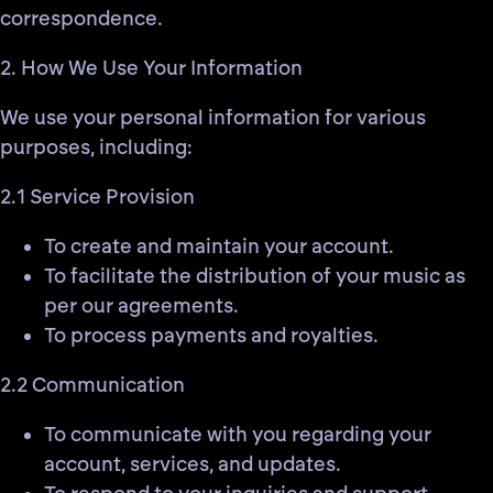
correspondence.
2. How We Use Your Information
We use your personal information for various
purposes, including:
2.1 Service Provision
To create and maintain your account.
To facilitate the distribution of your music as
per our agreements.
To process payments and royalties.
2.2 Communication
To communicate with you regarding your
account, services, and updates.