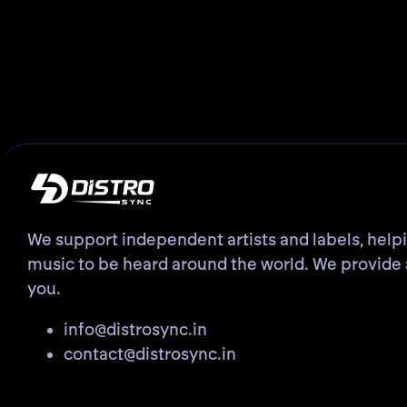
We support independent artists and labels, help
music to be heard around the world. We provide 
you.
info@distrosync.in
contact@distrosync.in