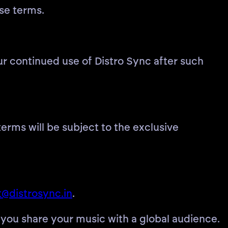
ese terms.
r continued use of Distro Sync after such
erms will be subject to the exclusive
@distrosync.in
.
 you share your music with a global audience.