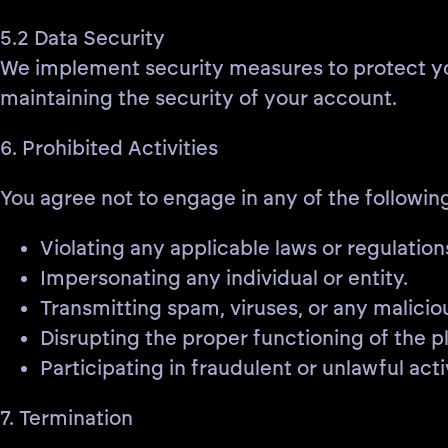
5.2 Data Security
We implement security measures to protect your
maintaining the security of your account.
6. Prohibited Activities
You agree not to engage in any of the following
Violating any applicable laws or regulation
Impersonating any individual or entity.
Transmitting spam, viruses, or any malicio
Disrupting the proper functioning of the p
Participating in fraudulent or unlawful activ
7. Termination