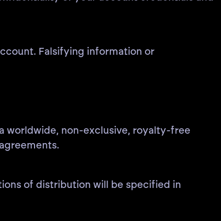
count. Falsifying information or
 a worldwide, non-exclusive, royalty-free
n agreements.
ons of distribution will be specified in