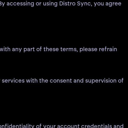
By accessing or using Distro Sync, you agree
ith any part of these terms, please refrain
r services with the consent and supervision of
onfidentiality of your account credentials and