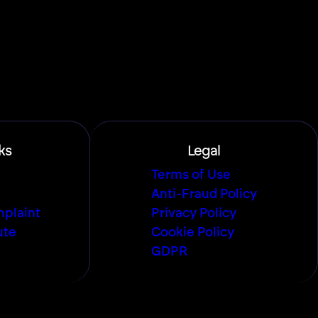
ks
Legal
Terms of Use
Anti-Fraud Policy
plaint
Privacy Policy
ute
Cookie Policy
GDPR