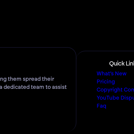
Quick Lin
What’s New
ing them spread their
Pricing
a dedicated team to assist
Copyright Com
YouTube Disp
Faq