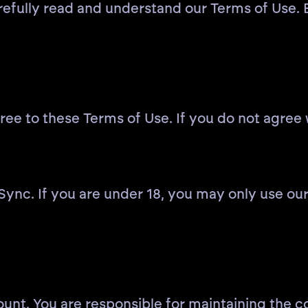
refully read and understand our Terms of Use. 
e to these Terms of Use. If you do not agree w
 Sync. If you are under 18, you may only use ou
ount. You are responsible for maintaining the c