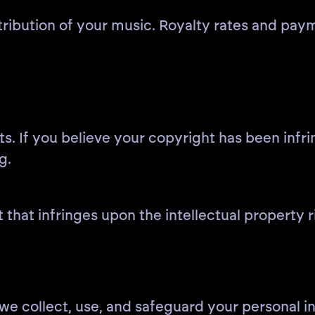
istribution of your music. Royalty rates and pay
ts. If you believe your copyright has been infr
g.
 that infringes upon the intellectual property r
we collect, use, and safeguard your personal i