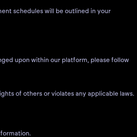
ment schedules will be outlined in your
inged upon within our platform, please follow
ights of others or violates any applicable laws.
nformation.