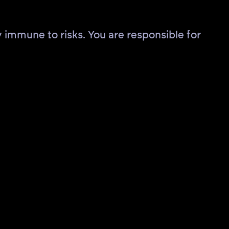
 immune to risks. You are responsible for