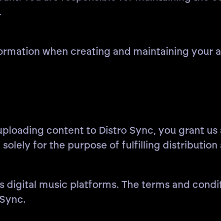
.
rmation when creating and maintaining your ac
 uploading content to Distro Sync, you grant us
 solely for the purpose of fulfilling distributio
s digital music platforms. The terms and conditi
Sync.