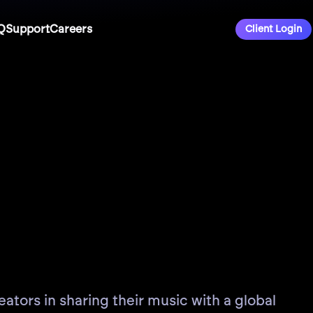
Q
Support
Careers
Client Login
ators in sharing their music with a global