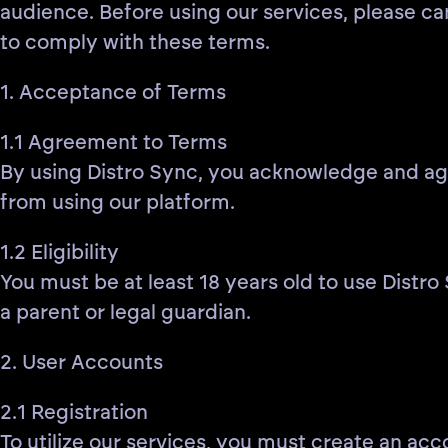
audience. Before using our services, please ca
to comply with these terms.
1. Acceptance of Terms
1.1 Agreement to Terms
By using Distro Sync, you acknowledge and agre
from using our platform.
1.2 Eligibility
You must be at least 18 years old to use Distro
a parent or legal guardian.
2. User Accounts
2.1 Registration
To utilize our services, you must create an acc