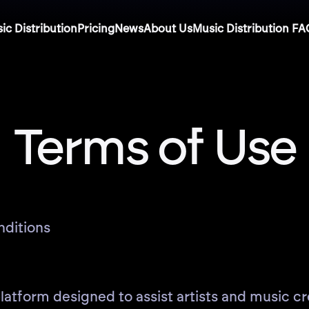
ic Distribution
Pricing
News
About Us
Music Distribution FA
Terms of Use
nditions
atform designed to assist artists and music cre