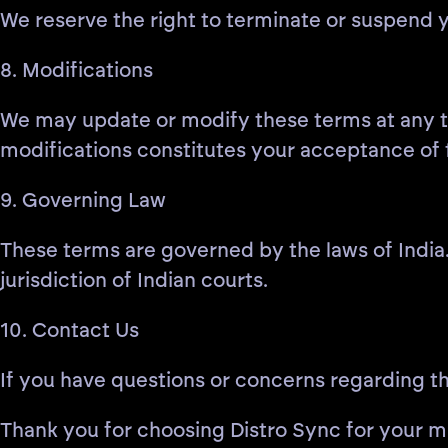
We reserve the right to terminate or suspend y
8. Modifications
We may update or modify these terms at any ti
modifications constitutes your acceptance of
9. Governing Law
These terms are governed by the laws of India. 
jurisdiction of Indian courts.
10. Contact Us
If you have questions or concerns regarding t
Thank you for choosing Distro Sync for your mu