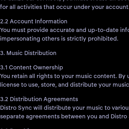
for all activities that occur under your account
2.2 Account Information
You must provide accurate and up-to-date info
impersonating others is strictly prohibited.
3. Music Distribution
3.1 Content Ownership
You retain all rights to your music content. By
license to use, store, and distribute your music
3.2 Distribution Agreements
Distro Sync will distribute your music to variou
separate agreements between you and Distro 