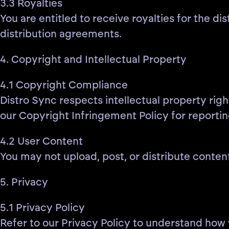
3.3 Royalties
You are entitled to receive royalties for the d
distribution agreements.
4. Copyright and Intellectual Property
4.1 Copyright Compliance
Distro Sync respects intellectual property righ
our Copyright Infringement Policy for reportin
4.2 User Content
You may not upload, post, or distribute content
5. Privacy
5.1 Privacy Policy
Refer to our Privacy Policy to understand how 