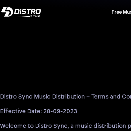
Free Mus
Distro Sync Music Distribution – Terms and Co
Effective Date: 28-09-2023
Welcome to Distro Sync, a music distribution pl