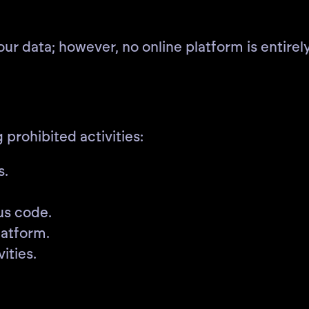
 data; however, no online platform is entirely
 prohibited activities:
s.
us code.
latform.
ities.