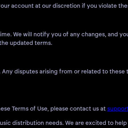
our account at our discretion if you violate th
me. We will notify you of any changes, and you
 the updated terms.
Any disputes arising from or related to these t
hese Terms of Use, please contact us at
support
sic distribution needs. We are excited to help