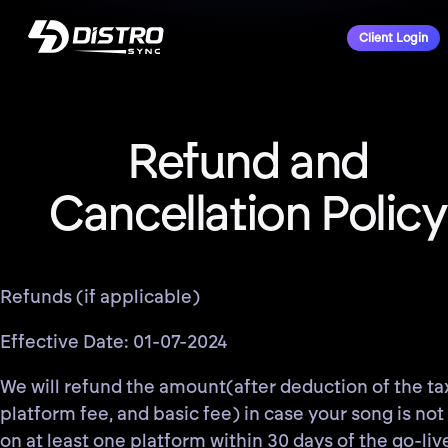
Client Login
Refund and
Cancellation Policy
Refunds (if applicable)
Effective Date: 01-07-2024
We will refund the amount(after deduction of the ta
platform fee, and basic fee) in case your song is not 
on at least one platform within 30 days of the go-liv