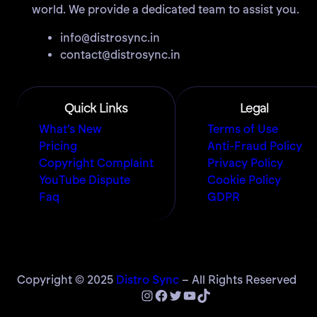
world. We provide a dedicated team to assist you.
info@distrosync.in
contact@distrosync.in
Quick Links
Legal
What’s New
Terms of Use
Pricing
Anti-Fraud Policy
Copyright Complaint
Privacy Policy
YouTube Dispute
Cookie Policy
Faq
GDPR
Copyright © 2025
Distro Sync
– All Rights Reserved