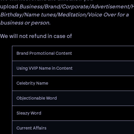
upload
Business/Brand/Corporate/Advertisement/
Birthday/Name tunes/Meditation/Voice Over for a
business or person.
We will not refund in case of
Brand Promotional Content
Using VVIP Name in Content
Celebrity Name
Objectionable Word
Sleazy Word
Current Affairs