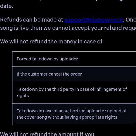
date.
Refunds can be made at
support@distrosync.in
. On
song is live then we cannot accept your refund requ
We will not refund the money in case of
Forced takedown by uploader
If the customer cancel the order
Takedown by the third party in case of infringement of
rights
Takedown in case of unauthorized upload or upload of
the cover song without having appropriate rights
We will not refund the amount if you