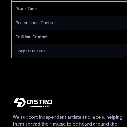
Prank Tune
Promotional Content
Political Content
Corporate Tune
We support independent artists and labels, helping
them spread their music to be heard around the