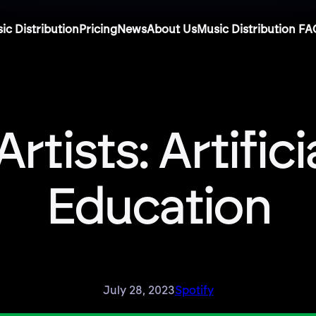
ic Distribution
Pricing
News
About Us
Music Distribution FA
Artists: Artific
Education
July 28, 2023
Spotify