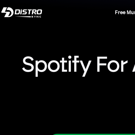
Free Mus
Spotify For 