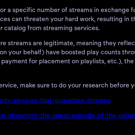
 or a specific number of streams in exchange fo
es can threaten your hard work, resulting in t
r catalog from streaming services.
e streams are legitimate, meaning they reflect 
or on your behalf) have boosted play counts th
s”, payment for placement on playlists, etc.), 
service, make sure to do your research before y
-party-services-that-guarantee-streams
ficial-streaming-the-latest-episode-of-the-gam