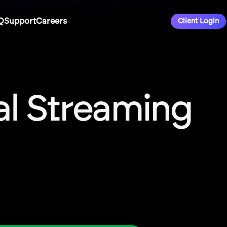
Q
Support
Careers
Client Login
ial Streaming