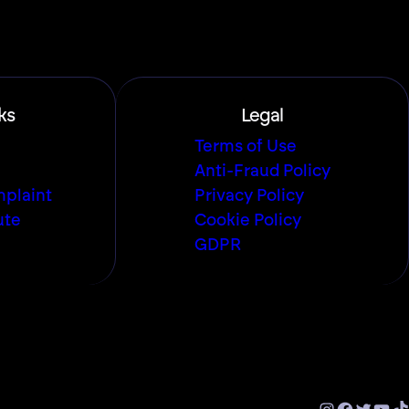
ks
Legal
Terms of Use
Anti-Fraud Policy
plaint
Privacy Policy
ute
Cookie Policy
GDPR