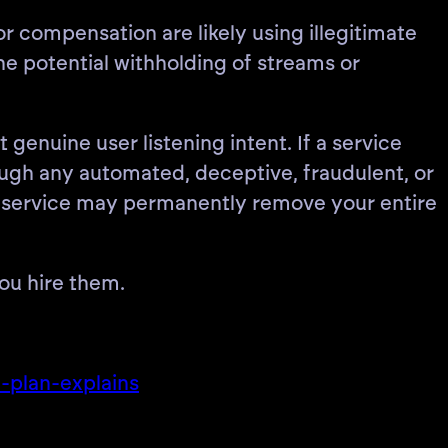
r compensation are likely using illegitimate
he potential withholding of streams or
genuine user listening intent. If a service
rough any automated, deceptive, fraudulent, or
the service may permanently remove your entire
ou hire them.
e-plan-explains