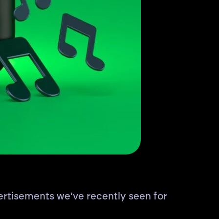
rtisements we’ve recently seen for