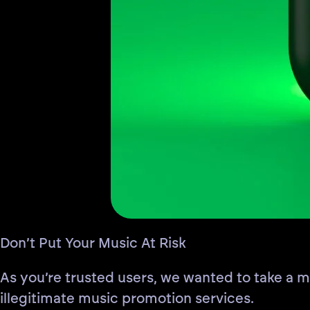
Don’t Put Your Music At Risk
As you’re trusted users, we wanted to take a
illegitimate music promotion services.