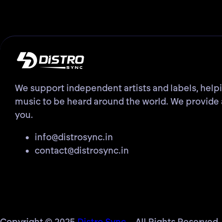
We support independent artists and labels, help
music to be heard around the world. We provide 
you.
info@distrosync.in
contact@distrosync.in