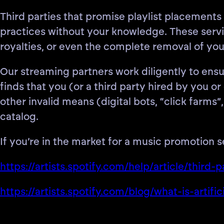
Third parties that promise playlist placements
practices without your knowledge. These servic
royalties, or even the complete removal of you
Our streaming partners work diligently to ensur
finds that you (or a third party hired by you 
other invalid means (digital bots, “click farm
catalog.
If you’re in the market for a music promotion 
https://artists.spotify.com/help/article/third
https://artists.spotify.com/blog/what-is-arti