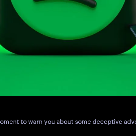
 moment to warn you about some deceptive adve