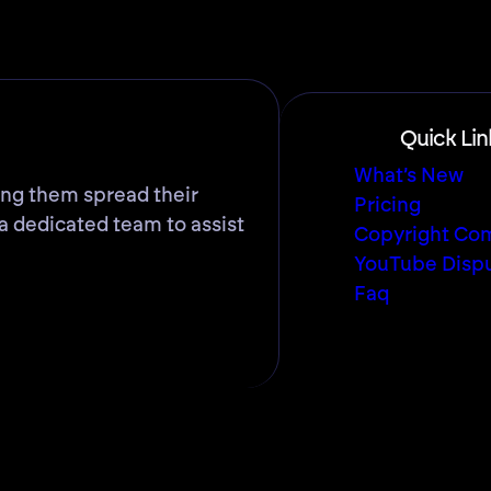
Quick Lin
What’s New
ing them spread their
Pricing
a dedicated team to assist
Copyright Com
YouTube Disp
Faq