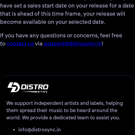
have set a sales start date on your release for a date
that is ahead of this time frame, your release will
become available on your selected date.
If you have any questions or concerns, feel free
to
contact us
via
support@distrosync.in
!
We support independent artists and labels, helping
them spread their music to be heard around the
world. We provide a dedicated team to assist you.
info@distrosync.in