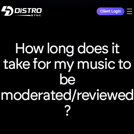
Client Login
How long does it
take for my music to
be
moderated/reviewed
?