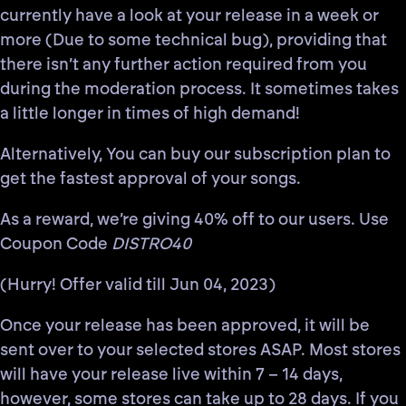
currently have a look at your release
in a week or
more (Due to some technical bug)
, providing that
there isn’t any further action required from you
during the moderation process. It sometimes takes
a little longer in times of high demand!
Alternatively, You can buy our subscription plan to
get the fastest approval of your songs.
As a reward, we’re giving 40% off to our users. Use
Coupon Code
DISTRO40
(Hurry! Offer valid till Jun 04, 2023)
Once your release has been approved, it will be
sent over to your selected stores ASAP. Most stores
will have your release live within
7 – 14 days
,
however, some stores can take up to
28 days
. If you