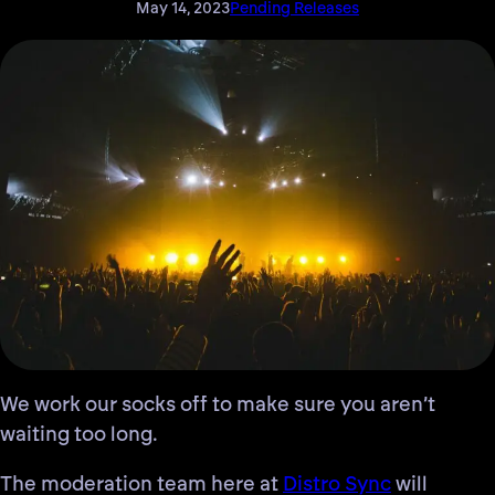
May 14, 2023
Pending Releases
We work our socks off to make sure you aren’t
waiting too long
.
The moderation team here at
Distro Sync
will